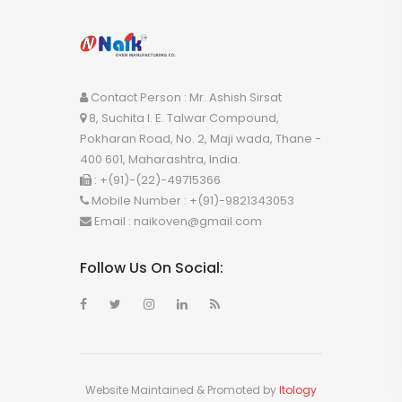
Contact Person : Mr. Ashish Sirsat
8, Suchita I. E. Talwar Compound,
Pokharan Road, No. 2, Maji wada, Thane -
400 601, Maharashtra, India.
:
+(91)-(22)-49715366
Mobile Number :
+(91)-9821343053
Email :
naikoven@gmail.com
Follow Us On Social:
Website Maintained & Promoted by
Itology