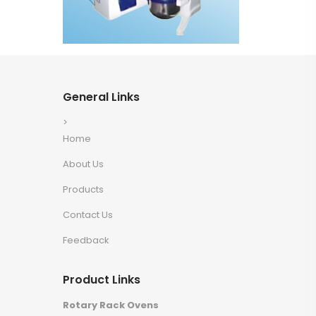
General Links
>
Home
About Us
Products
Contact Us
Feedback
Product Links
Rotary Rack Ovens