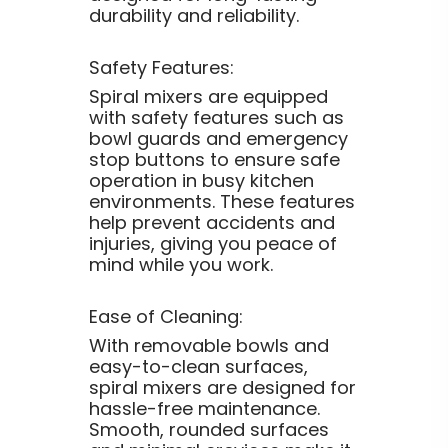
durability and reliability.
Safety Features:
Spiral mixers are equipped
with safety features such as
bowl guards and emergency
stop buttons to ensure safe
operation in busy kitchen
environments. These features
help prevent accidents and
injuries, giving you peace of
mind while you work.
Ease of Cleaning:
With removable bowls and
easy-to-clean surfaces,
spiral mixers are designed for
hassle-free maintenance.
Smooth, rounded surfaces