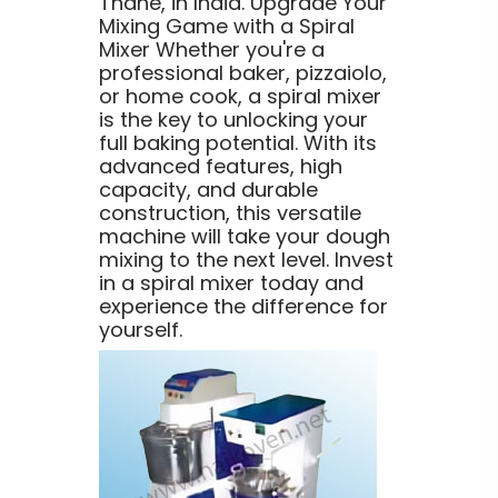
Thane, in India. Upgrade Your
Mixing Game with a Spiral
Mixer Whether you're a
professional baker, pizzaiolo,
or home cook, a spiral mixer
is the key to unlocking your
full baking potential. With its
advanced features, high
capacity, and durable
construction, this versatile
machine will take your dough
mixing to the next level. Invest
in a spiral mixer today and
experience the difference for
yourself.