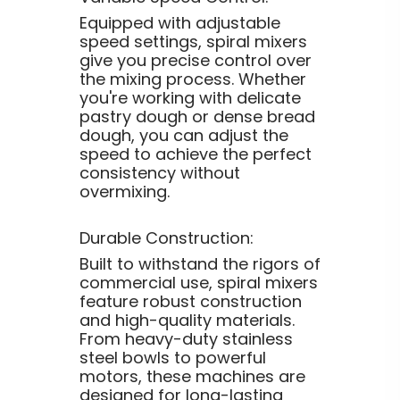
Equipped with adjustable
speed settings, spiral mixers
give you precise control over
the mixing process. Whether
you're working with delicate
pastry dough or dense bread
dough, you can adjust the
speed to achieve the perfect
consistency without
overmixing.
Durable Construction:
Built to withstand the rigors of
commercial use, spiral mixers
feature robust construction
and high-quality materials.
From heavy-duty stainless
steel bowls to powerful
motors, these machines are
designed for long-lasting