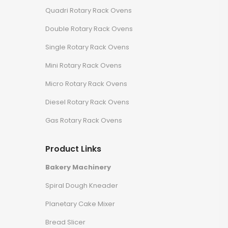
Quadri Rotary Rack Ovens
Double Rotary Rack Ovens
Single Rotary Rack Ovens
Mini Rotary Rack Ovens
Micro Rotary Rack Ovens
Diesel Rotary Rack Ovens
Gas Rotary Rack Ovens
Product Links
Bakery Machinery
Spiral Dough Kneader
Planetary Cake Mixer
Bread Slicer