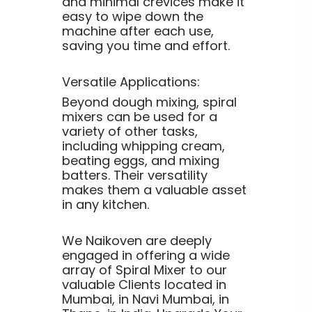
and minimal crevices make it
easy to wipe down the
machine after each use,
saving you time and effort.
Versatile Applications:
Beyond dough mixing, spiral
mixers can be used for a
variety of other tasks,
including whipping cream,
beating eggs, and mixing
batters. Their versatility
makes them a valuable asset
in any kitchen.
We Naikoven are deeply
engaged in offering a wide
array of Spiral Mixer to our
valuable Clients located in
Mumbai, in Navi Mumbai, in