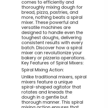
comes to efficiently and
thoroughly mixing dough for
bread, pizza, pastries, and
more, nothing beats a spiral
mixer. These powerful and
versatile machines are
designed to handle even the
toughest doughs, delivering
consistent results with every
batch. Discover how a spiral
mixer can revolutionize your
bakery or pizzeria operations.
Key Features of Spiral Mixers:
Spiral Mixing Action:
Unlike traditional mixers, spiral
mixers feature a unique
spiral-shaped agitator that
rotates and kneads the
dough in a gentle but
thorough manner. This spiral
mixing action ensures that