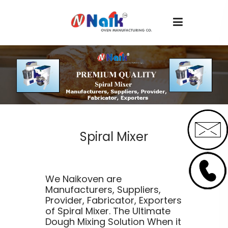
Spiral Mixer
We Naikoven are
Manufacturers, Suppliers,
Provider, Fabricator, Exporters
of Spiral Mixer. The Ultimate
Dough Mixing Solution When it