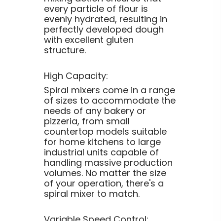
every particle of flour is
evenly hydrated, resulting in
perfectly developed dough
with excellent gluten
structure.
High Capacity:
Spiral mixers come in a range
of sizes to accommodate the
needs of any bakery or
pizzeria, from small
countertop models suitable
for home kitchens to large
industrial units capable of
handling massive production
volumes. No matter the size
of your operation, there's a
spiral mixer to match.
Variable Speed Control: